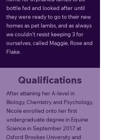
bottle fed and looked after until
they were ready to go to their new
homes as pet lambs, and as always
we couldn't resist keeping 3 for
ourselves, called Maggie, Rose and
Flake.
Qualifications
After attaining her A-level in
Biology, Chemistry and Psychology,
Nicole enrolled onto her first
undergraduate degree in Equine
Science in September 2017 at
Oxford Brookes University and