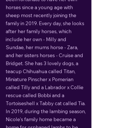
horses since a young age with
sheep most recently joining the
family in 2019. Every day, she looks
after her family horses, which
include her own - Milly and
Sundae, her mums horse - Zara,
and her sisters horses - Cruise and
Bridget. She has 3 lovely dogs, a
teacup Chihuahua called Titan,
Miniature Pinscher x Pomerian
called Tilly and a Labrador x Collie
rescue called Bobbi and a
Tortoiseshell x Tabby cat called Tia.
In 2019, during the lambing season,
Nicole's family home became a
home for orphaned lambs to be