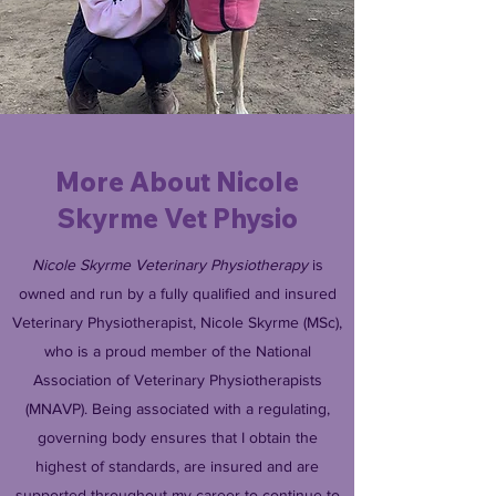
More About Nicole
Skyrme Vet Physio
Nicole Skyrme Veterinary Physiotherapy
is
owned and run by a fully qualified and insured
Veterinary Physiotherapist, Nicole Skyrme (MSc),
who is a proud member of the National
Association of Veterinary Physiotherapists
(MNAVP). Being associated with a regulating,
governing body ensures that I obtain the
highest of standards, are insured and are
supported throughout my career to continue to