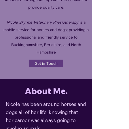
provide quality care.
Nicole Skyrme Veterinary Physiotherapy
is a
mobile service for horses and dogs; providing a
professional and friendly service to
Buckinghamshire, Berkshire, and North
Hampshire
Get in Touch
About Me.
Nicole has been around horses and
dogs all of her life, knowing that
her career was always going to
involve animals.