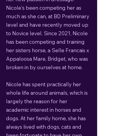
Nicole's been competing her as
much as she can, at BD Preliminary
level and have recently moved up
to Novice level. Since 2021, Nicole
has been competing and training
her sisters horse, a Selle Francais x
Appaloosa Mare, Bridget, who was
broken in by ourselves at home.
Nicole has spent practically her
whole life around animals, which is
largely the reason for her
academic interest in horses and
dogs. At her family home, she has
always lived with dogs, cats and
been fortunate to have her own