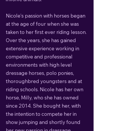
Nicole's passion with horses began
at the age of four when she was
taken to her first ever riding lesson.
Over the years, she has gained
extensive experience working in
competitive and professional
environments with high level
dressage horses, polo ponies,
thoroughbred youngsters and at
riding schools. ​Nicole has her own
horse, Milly, who she has owned
since 2014. She bought her, with
the intention to compete her in
show jumping and shortly found
her new passion in dressage.